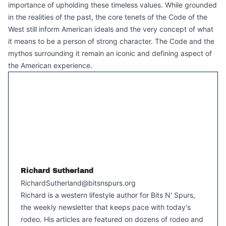
importance of upholding these timeless values. While grounded
in the realities of the past, the core tenets of the Code of the
West still inform American ideals and the very concept of what
it means to be a person of strong character. The Code and the
mythos surrounding it remain an iconic and defining aspect of
the American experience.
Richard Sutherland
RichardSutherland@bitsnspurs.org
Richard is a western lifestyle author for Bits N' Spurs,
the weekly newsletter that keeps pace with today's
rodeo. His articles are featured on dozens of rodeo and