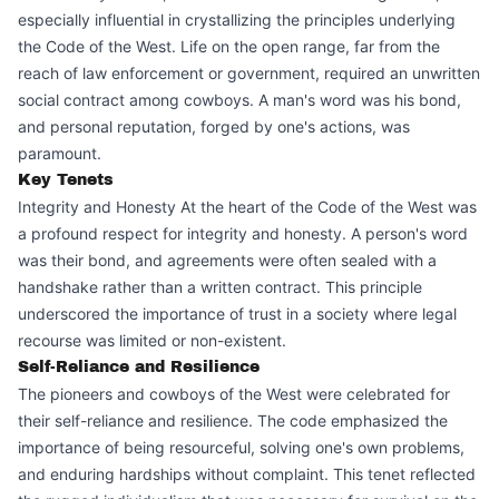
especially influential in crystallizing the principles underlying
the Code of the West. Life on the open range, far from the
reach of law enforcement or government, required an unwritten
social contract among cowboys. A man's word was his bond,
and personal reputation, forged by one's actions, was
paramount.
Key Tenets
Integrity and Honesty At the heart of the Code of the West was
a profound respect for integrity and honesty. A person's word
was their bond, and agreements were often sealed with a
handshake rather than a written contract. This principle
underscored the importance of trust in a society where legal
recourse was limited or non-existent.
Self-Reliance and Resilience
The pioneers and cowboys of the West were celebrated for
their self-reliance and resilience. The code emphasized the
importance of being resourceful, solving one's own problems,
and enduring hardships without complaint. This tenet reflected