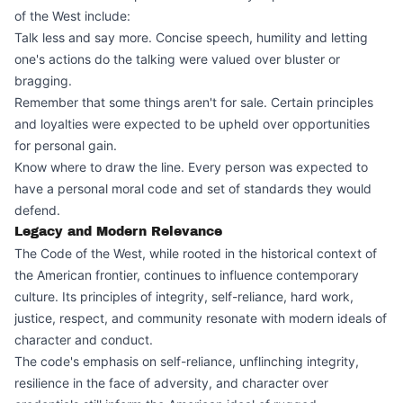
of the West include:
Talk less and say more. Concise speech, humility and letting
one's actions do the talking were valued over bluster or
bragging.
Remember that some things aren't for sale. Certain principles
and loyalties were expected to be upheld over opportunities
for personal gain.
Know where to draw the line. Every person was expected to
have a personal moral code and set of standards they would
defend.
Legacy and Modern Relevance
The Code of the West, while rooted in the historical context of
the American frontier, continues to influence contemporary
culture. Its principles of integrity, self-reliance, hard work,
justice, respect, and community resonate with modern ideals of
character and conduct.
The code's emphasis on self-reliance, unflinching integrity,
resilience in the face of adversity, and character over