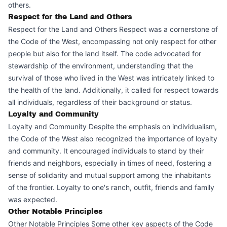
others.
Respect for the Land and Others
Respect for the Land and Others Respect was a cornerstone of
the Code of the West, encompassing not only respect for other
people but also for the land itself. The code advocated for
stewardship of the environment, understanding that the
survival of those who lived in the West was intricately linked to
the health of the land. Additionally, it called for respect towards
all individuals, regardless of their background or status.
Loyalty and Community
Loyalty and Community Despite the emphasis on individualism,
the Code of the West also recognized the importance of loyalty
and community. It encouraged individuals to stand by their
friends and neighbors, especially in times of need, fostering a
sense of solidarity and mutual support among the inhabitants
of the frontier. Loyalty to one's ranch, outfit, friends and family
was expected.
Other Notable Principles
Other Notable Principles Some other key aspects of the Code