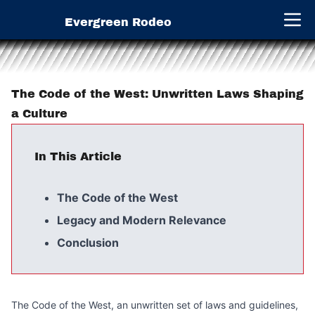
Evergreen Rodeo
Open 
The Code of the West: Unwritten Laws Shaping
a Culture
In This Article
The Code of the West
Legacy and Modern Relevance
Conclusion
The Code of the West, an unwritten set of laws and guidelines,