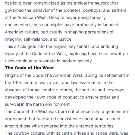
has long been romanticized as the ethical framework that
governed the behavior of the pioneers, cowboys, and settlers
of the American West. Despite never being formally
documented, these principles have profoundly influenced
American culture, particularly in shaping perceptions of
integrity, self-reliance, and justice.
This article gets into the origins, key tenets, and enduring
legacy of the Code of the West, exploring how these unwritten
rules continue to resonate in modern society.
The Code of the West
Origins of the Code The American West, during its settlement in
the 19th century, was a vast and lawless frontier. In the
absence of formal legal structures, the settlers and cowboys
developed their own code of conduct to ensure order and
survival in the harsh environment.
The Code of the West was born out of necessity, a gentleman's
agreement that facilitated coexistence and mutual respect
among those who ventured into the untamed territories.
The cowboy culture, with its cattle drives and range wars, was