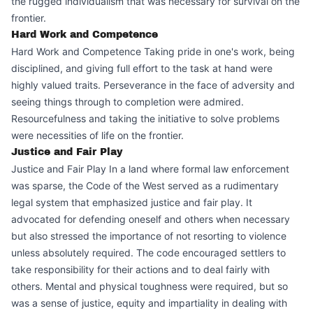
the rugged individualism that was necessary for survival on the
frontier.
Hard Work and Competence
Hard Work and Competence Taking pride in one's work, being
disciplined, and giving full effort to the task at hand were
highly valued traits. Perseverance in the face of adversity and
seeing things through to completion were admired.
Resourcefulness and taking the initiative to solve problems
were necessities of life on the frontier.
Justice and Fair Play
Justice and Fair Play In a land where formal law enforcement
was sparse, the Code of the West served as a rudimentary
legal system that emphasized justice and fair play. It
advocated for defending oneself and others when necessary
but also stressed the importance of not resorting to violence
unless absolutely required. The code encouraged settlers to
take responsibility for their actions and to deal fairly with
others. Mental and physical toughness were required, but so
was a sense of justice, equity and impartiality in dealing with