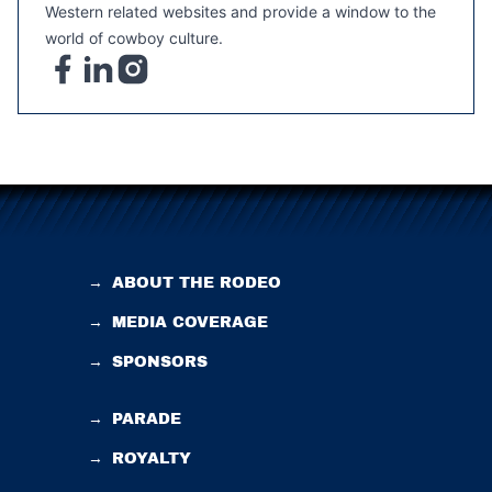
Western related websites and provide a window to the
world of cowboy culture.
→
ABOUT THE RODEO
→
MEDIA COVERAGE
→
SPONSORS
→
PARADE
→
ROYALTY