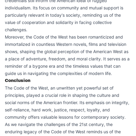
credentials still inform the American ideal of rugged
individualism. Its focus on community and mutual support is
particularly relevant in today's society, reminding us of the
value of cooperation and solidarity in facing collective
challenges.
Moreover, the Code of the West has been romanticized and
immortalized in countless Western novels, films and television
shows, shaping the global perception of the American West as
a place of adventure, freedom, and moral clarity. It serves as a
reminder of a bygone era and the timeless values that can
guide us in navigating the complexities of modern life.
Conclusion
The Code of the West, an unwritten yet powerful set of
principles, played a crucial role in shaping the culture and
social norms of the American frontier. Its emphasis on integrity,
self-reliance, hard work, justice, respect, loyalty, and
community offers valuable lessons for contemporary society.
As we navigate the challenges of the 21st century, the
enduring legacy of the Code of the West reminds us of the