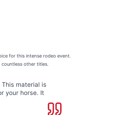
oice for this intense rodeo event.
countless other titles.
 This material is
r your horse. It
.