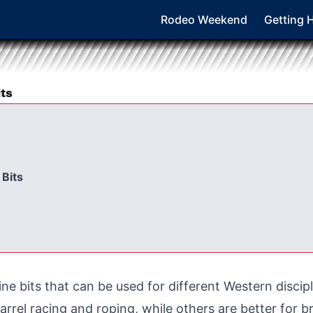
Rodeo Weekend
Getting 
ts
 Bits
ine bits that can be used for different Western discip
arrel racing and roping, while others are better for 