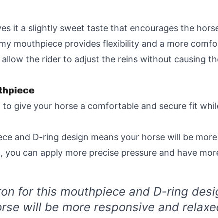
s it a slightly sweet taste that encourages the horse 
my mouthpiece provides flexibility and a more comfort
low the rider to adjust the reins without causing the
thpiece
ed to give your horse a comfortable and secure fit wh
iece and D-ring design means your horse will be more
d, you can apply more precise pressure and have more
ron for this mouthpiece and D-ring des
rse will be more responsive and relaxe