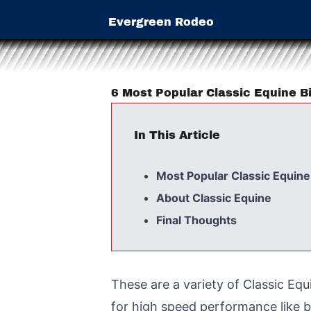
Evergreen Rodeo
6 Most Popular Classic Equine Bi
In This Article
Most Popular Classic Equine
About Classic Equine
Final Thoughts
These are a variety of Classic Equ
for high speed performance like b