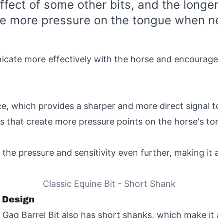
ffect of some other bits, and the longer
de more pressure on the tongue when n
icate more effectively with the horse and encourage
ce, which provides a sharper and more direct signal t
s that create more pressure points on the horse's to
the pressure and sensitivity even further, making it 
Classic Equine Bit - Short Shank
t Design
ag Barrel Bit also has short shanks, which make it a