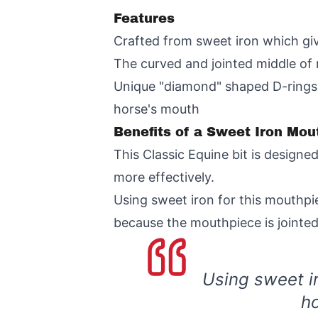
Features
Crafted from sweet iron which give
The curved and jointed middle of 
Unique "diamond" shaped D-rings al
horse's mouth
Benefits of a Sweet Iron Mou
This Classic Equine bit is design
more effectively.
Using sweet iron for this mouthp
because the mouthpiece is jointe
Using sweet i
ho