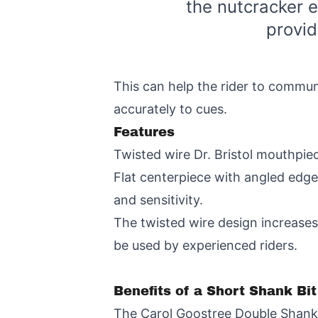
the nutcracker e
provi
This can help the rider to commun
accurately to cues.
Features
Twisted wire Dr. Bristol mouthpie
Flat centerpiece with angled edge
and sensitivity.
The twisted wire design increases 
be used by experienced riders.
Benefits of a Short Shank Bi
The Carol Goostree Double Shank G