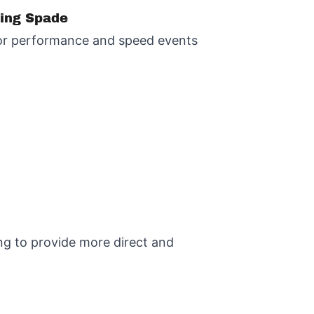
ting Spade
 for performance and speed events
ing to provide more direct and