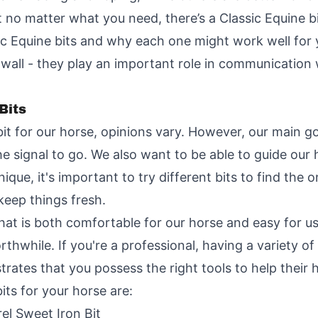
t no matter what you need, there’s a Classic Equine b
c Equine bits and why each one might work well for y
 wall - they play an important role in communication 
Bits
t for our horse, opinions vary. However, our main goa
he signal to go. We also want to be able to guide ou
que, it's important to try different bits to find the 
keep things fresh.
 that is both comfortable for our horse and easy for us
orthwhile. If you're a professional, having a variety of
rates that you possess the right tools to help their h
its for your horse are:
el Sweet Iron Bit