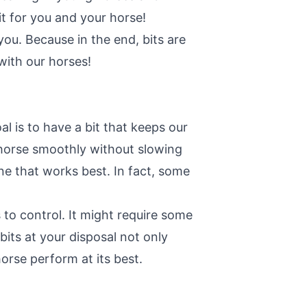
it for you and your horse!
ou. Because in the end, bits are
with our horses!
l is to have a bit that keeps our
r horse smoothly without slowing
one that works best. In fact, some
 to control. It might require some
 bits at your disposal not only
orse perform at its best.