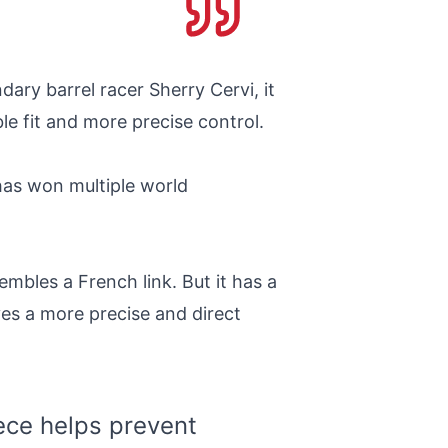
dary barrel racer Sherry Cervi, it
e fit and more precise control.
has won multiple world
embles a French link. But it has a
ves a more precise and direct
iece helps prevent