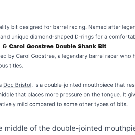
ality bit designed for barrel racing. Named after legen
 and unique diamond-shaped D-rings for a comfortabl
ol & Carol Goostree Double Shank Bit
ned by Carol Goostree, a legendary barrel racer who 
us titles.
 a
Doc Bristol
, is a double-jointed mouthpiece that res
 middle that places more pressure on the tongue. It gi
latively mild compared to some other types of bits.
the middle of the double-jointed mouthp