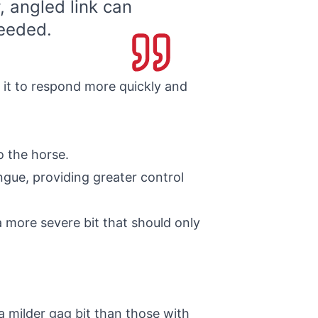
, angled link can
eeded.
 it to respond more quickly and
o the horse.
ngue, providing greater control
a more severe bit that should only
 milder gag bit than those with