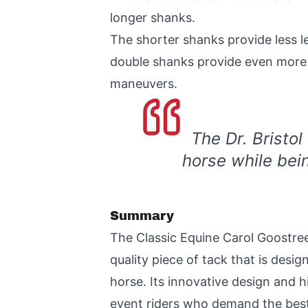
longer shanks.
The shorter shanks provide less le
double shanks provide even more co
maneuvers.
The Dr. Bristol
horse while bei
Summary
The Classic Equine Carol Goostree
quality piece of tack that is des
horse. Its innovative design and 
event riders who demand the best