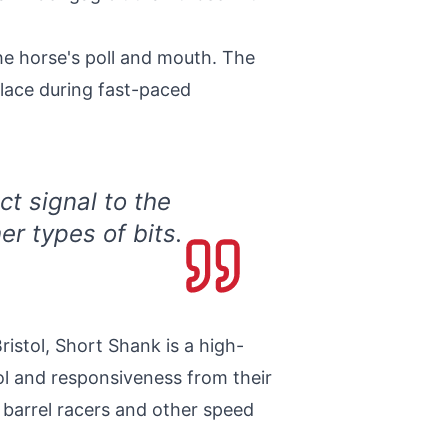
the horse's poll and mouth. The
place during fast-paced
ct signal to the
r types of bits.
istol, Short Shank is a high-
ol and responsiveness from their
 barrel racers and other speed