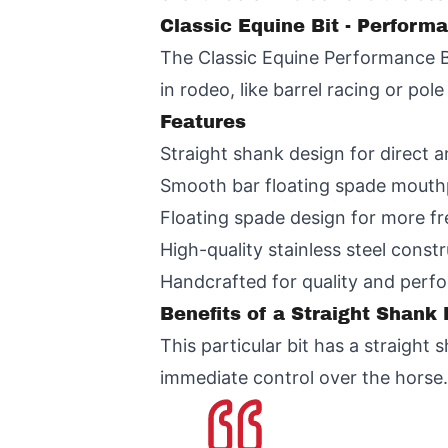
Classic Equine Bit - Perform
The Classic Equine Performance Bi
in rodeo, like barrel racing or pol
Features
Straight shank design for direct 
Smooth bar floating spade mouthp
Floating spade design for more 
High-quality stainless steel constr
Handcrafted for quality and perf
Benefits of a Straight Shank 
This particular bit has a straigh
immediate control over the horse.