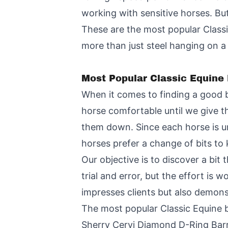
working with sensitive horses. Bu
These are the most popular Classi
more than just steel hanging on a
Most Popular Classic Equine 
When it comes to finding a good bi
horse comfortable until we give t
them down. Since each horse is uni
horses prefer a change of bits to 
Our objective is to discover a bit
trial and error, but the effort is w
impresses clients but also demonst
The most popular Classic Equine b
Sherry Cervi Diamond D-Ring Barr