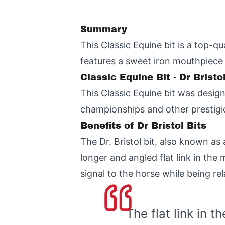
Summary
This Classic Equine bit is a top-qu
features a sweet iron mouthpiece
Classic Equine Bit - Dr Brist
This Classic Equine bit was desig
championships and other prestigio
Benefits of Dr Bristol Bits
The Dr. Bristol bit, also known as
longer and angled flat link in the
signal to the horse while being re
The flat link in 