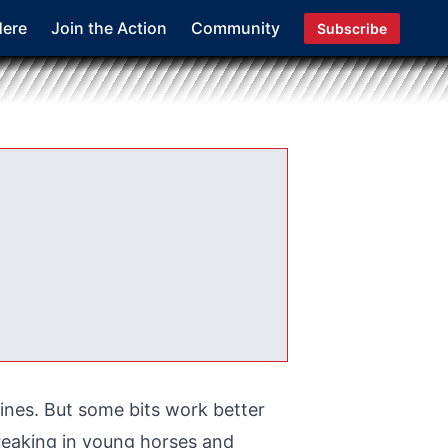
Here
Join the Action
Community
Subscribe
lines. But some bits work better
breaking in young horses and