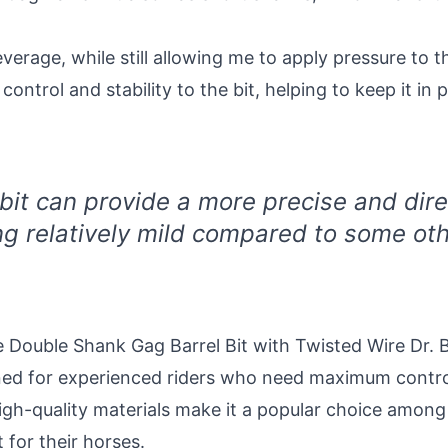
verage, while still allowing me to apply pressure to 
ntrol and stability to the bit, helping to keep it in 
 bit can provide a more precise and dire
ng relatively mild compared to some othe
 Double Shank Gag Barrel Bit with Twisted Wire Dr. Br
igned for experienced riders who need maximum contr
high-quality materials make it a popular choice among
 for their horses.