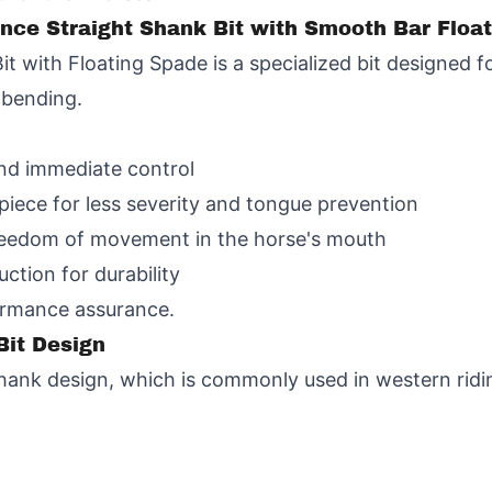
ance Straight Shank Bit with Smooth Bar Floa
t with Floating Spade is a specialized bit designed
e bending.
and immediate control
iece for less severity and tongue prevention
freedom of movement in the horse's mouth
uction for durability
ormance assurance.
Bit Design
t shank design, which is commonly used in western rid