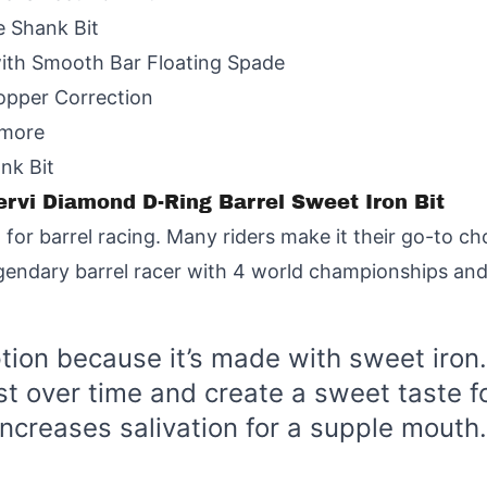
e Shank Bit
with Smooth Bar Floating Spade
Copper Correction
amore
ank Bit
Cervi Diamond D-Ring Barrel Sweet Iron Bit
 for barrel racing. Many riders make it their go-to ch
egendary barrel racer with 4 world championships and 
ption because it’s made with sweet iron.
t over time and create a sweet taste fo
increases salivation for a supple mouth