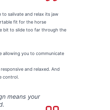
to salivate and relax its jaw
able fit for the horse
 bit to slide too far through the
ile allowing you to communicate
 responsive and relaxed. And
 control.
ign means your
d.