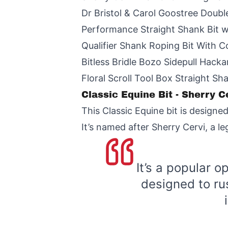
Dr Bristol & Carol Goostree Doubl
Performance Straight Shank Bit 
Qualifier Shank Roping Bit With 
Bitless Bridle Bozo Sidepull Hack
Floral Scroll Tool Box Straight Sh
Classic Equine Bit - Sherry 
This Classic Equine bit is designed
It’s named after Sherry Cervi, a l
It’s a popular o
designed to rus