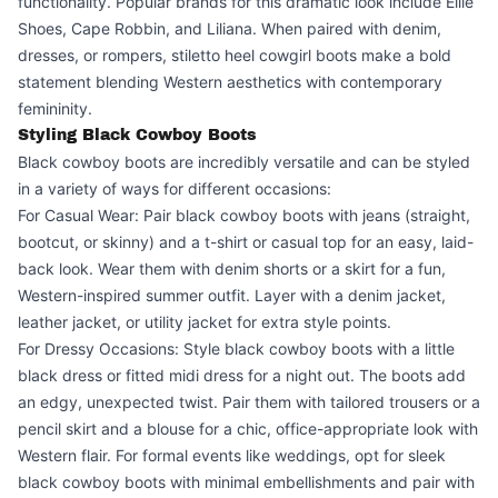
functionality. Popular brands for this dramatic look include Ellie
Shoes, Cape Robbin, and Liliana. When paired with denim,
dresses, or rompers, stiletto heel cowgirl boots make a bold
statement blending Western aesthetics with contemporary
femininity.
Styling Black Cowboy Boots
Black cowboy boots are incredibly versatile and can be styled
in a variety of ways for different occasions:
For Casual Wear: Pair black cowboy boots with jeans (straight,
bootcut, or skinny) and a t-shirt or casual top for an easy, laid-
back look. Wear them with denim shorts or a skirt for a fun,
Western-inspired summer outfit. Layer with a denim jacket,
leather jacket, or utility jacket for extra style points.
For Dressy Occasions: Style black cowboy boots with a little
black dress or fitted midi dress for a night out. The boots add
an edgy, unexpected twist. Pair them with tailored trousers or a
pencil skirt and a blouse for a chic, office-appropriate look with
Western flair. For formal events like weddings, opt for sleek
black cowboy boots with minimal embellishments and pair with