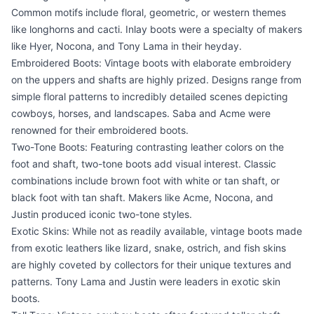
Common motifs include floral, geometric, or western themes
like longhorns and cacti. Inlay boots were a specialty of makers
like Hyer, Nocona, and Tony Lama in their heyday.
Embroidered Boots: Vintage boots with elaborate embroidery
on the uppers and shafts are highly prized. Designs range from
simple floral patterns to incredibly detailed scenes depicting
cowboys, horses, and landscapes. Saba and Acme were
renowned for their embroidered boots.
Two-Tone Boots: Featuring contrasting leather colors on the
foot and shaft, two-tone boots add visual interest. Classic
combinations include brown foot with white or tan shaft, or
black foot with tan shaft. Makers like Acme, Nocona, and
Justin produced iconic two-tone styles.
Exotic Skins: While not as readily available, vintage boots made
from exotic leathers like lizard, snake, ostrich, and fish skins
are highly coveted by collectors for their unique textures and
patterns. Tony Lama and Justin were leaders in exotic skin
boots.