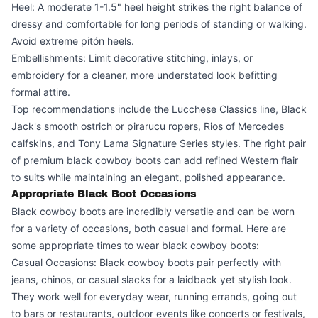
Heel: A moderate 1-1.5" heel height strikes the right balance of
dressy and comfortable for long periods of standing or walking.
Avoid extreme pitón heels.
Embellishments: Limit decorative stitching, inlays, or
embroidery for a cleaner, more understated look befitting
formal attire.
Top recommendations include the Lucchese Classics line, Black
Jack's smooth ostrich or pirarucu ropers, Rios of Mercedes
calfskins, and Tony Lama Signature Series styles. The right pair
of premium black cowboy boots can add refined Western flair
to suits while maintaining an elegant, polished appearance.
Appropriate Black Boot Occasions
Black cowboy boots are incredibly versatile and can be worn
for a variety of occasions, both casual and formal. Here are
some appropriate times to wear black cowboy boots:
Casual Occasions: Black cowboy boots pair perfectly with
jeans, chinos, or casual slacks for a laidback yet stylish look.
They work well for everyday wear, running errands, going out
to bars or restaurants, outdoor events like concerts or festivals,