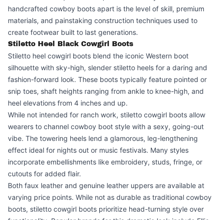
handcrafted cowboy boots apart is the level of skill, premium
materials, and painstaking construction techniques used to
create footwear built to last generations.
Stiletto Heel Black Cowgirl Boots
Stiletto heel cowgirl boots blend the iconic Western boot
silhouette with sky-high, slender stiletto heels for a daring and
fashion-forward look. These boots typically feature pointed or
snip toes, shaft heights ranging from ankle to knee-high, and
heel elevations from 4 inches and up.
While not intended for ranch work, stiletto cowgirl boots allow
wearers to channel cowboy boot style with a sexy, going-out
vibe. The towering heels lend a glamorous, leg-lengthening
effect ideal for nights out or music festivals. Many styles
incorporate embellishments like embroidery, studs, fringe, or
cutouts for added flair.
Both faux leather and genuine leather uppers are available at
varying price points. While not as durable as traditional cowboy
boots, stiletto cowgirl boots prioritize head-turning style over