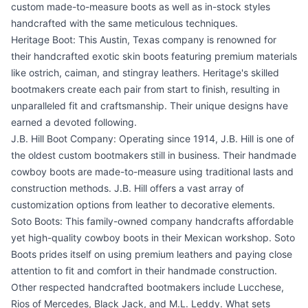
custom made-to-measure boots as well as in-stock styles
handcrafted with the same meticulous techniques.
Heritage Boot: This Austin, Texas company is renowned for
their handcrafted exotic skin boots featuring premium materials
like ostrich, caiman, and stingray leathers. Heritage's skilled
bootmakers create each pair from start to finish, resulting in
unparalleled fit and craftsmanship. Their unique designs have
earned a devoted following.
J.B. Hill Boot Company: Operating since 1914, J.B. Hill is one of
the oldest custom bootmakers still in business. Their handmade
cowboy boots are made-to-measure using traditional lasts and
construction methods. J.B. Hill offers a vast array of
customization options from leather to decorative elements.
Soto Boots: This family-owned company handcrafts affordable
yet high-quality cowboy boots in their Mexican workshop. Soto
Boots prides itself on using premium leathers and paying close
attention to fit and comfort in their handmade construction.
Other respected handcrafted bootmakers include Lucchese,
Rios of Mercedes, Black Jack, and M.L. Leddy. What sets