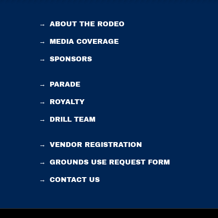
→
ABOUT THE RODEO
→
MEDIA COVERAGE
→
SPONSORS
→
PARADE
→
ROYALTY
→
DRILL TEAM
→
VENDOR REGISTRATION
→
GROUNDS USE REQUEST FORM
→
CONTACT US