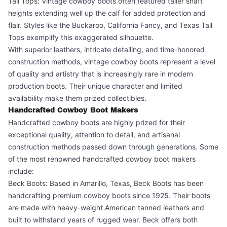
Tall Tops: Vintage cowboy boots often featured taller shaft
heights extending well up the calf for added protection and
flair. Styles like the Buckaroo, California Fancy, and Texas Tall
Tops exemplify this exaggerated silhouette.
With superior leathers, intricate detailing, and time-honored
construction methods, vintage cowboy boots represent a level
of quality and artistry that is increasingly rare in modern
production boots. Their unique character and limited
availability make them prized collectibles.
Handcrafted Cowboy Boot Makers
Handcrafted cowboy boots are highly prized for their
exceptional quality, attention to detail, and artisanal
construction methods passed down through generations. Some
of the most renowned handcrafted cowboy boot makers
include:
Beck Boots: Based in Amarillo, Texas, Beck Boots has been
handcrafting premium cowboy boots since 1925. Their boots
are made with heavy-weight American tanned leathers and
built to withstand years of rugged wear. Beck offers both