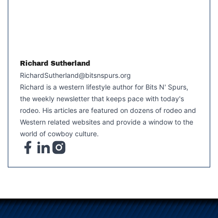
Richard Sutherland
RichardSutherland@bitsnspurs.org
Richard is a western lifestyle author for Bits N' Spurs,
the weekly newsletter that keeps pace with today's
rodeo. His articles are featured on dozens of rodeo and
Western related websites and provide a window to the
world of cowboy culture.