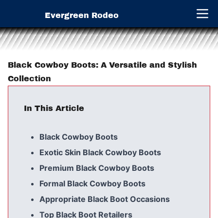
Evergreen Rodeo
Open 
Black Cowboy Boots: A Versatile and Stylish
Collection
In This Article
Black Cowboy Boots
Exotic Skin Black Cowboy Boots
Premium Black Cowboy Boots
Formal Black Cowboy Boots
Appropriate Black Boot Occasions
Top Black Boot Retailers