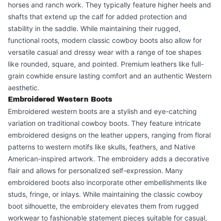
horses and ranch work. They typically feature higher heels and
shafts that extend up the calf for added protection and
stability in the saddle. While maintaining their rugged,
functional roots, modern classic cowboy boots also allow for
versatile casual and dressy wear with a range of toe shapes
like rounded, square, and pointed. Premium leathers like full-
grain cowhide ensure lasting comfort and an authentic Western
aesthetic.
Embroidered Western Boots
Embroidered western boots are a stylish and eye-catching
variation on traditional cowboy boots. They feature intricate
embroidered designs on the leather uppers, ranging from floral
patterns to western motifs like skulls, feathers, and Native
American-inspired artwork. The embroidery adds a decorative
flair and allows for personalized self-expression. Many
embroidered boots also incorporate other embellishments like
studs, fringe, or inlays. While maintaining the classic cowboy
boot silhouette, the embroidery elevates them from rugged
workwear to fashionable statement pieces suitable for casual,