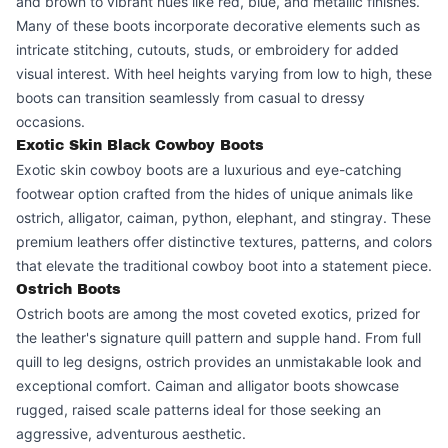
and brown to vibrant hues like red, blue, and metallic finishes.
Many of these boots incorporate decorative elements such as
intricate stitching, cutouts, studs, or embroidery for added
visual interest. With heel heights varying from low to high, these
boots can transition seamlessly from casual to dressy
occasions.
Exotic Skin Black Cowboy Boots
Exotic skin cowboy boots are a luxurious and eye-catching
footwear option crafted from the hides of unique animals like
ostrich, alligator, caiman, python, elephant, and stingray. These
premium leathers offer distinctive textures, patterns, and colors
that elevate the traditional cowboy boot into a statement piece.
Ostrich Boots
Ostrich boots are among the most coveted exotics, prized for
the leather's signature quill pattern and supple hand. From full
quill to leg designs, ostrich provides an unmistakable look and
exceptional comfort. Caiman and alligator boots showcase
rugged, raised scale patterns ideal for those seeking an
aggressive, adventurous aesthetic.