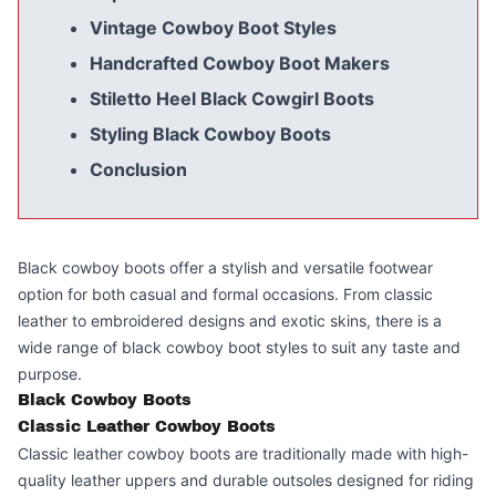
Vintage Cowboy Boot Styles
Handcrafted Cowboy Boot Makers
Stiletto Heel Black Cowgirl Boots
Styling Black Cowboy Boots
Conclusion
Black cowboy boots offer a stylish and versatile footwear
option for both casual and formal occasions. From classic
leather to embroidered designs and exotic skins, there is a
wide range of black cowboy boot styles to suit any taste and
purpose.
Black Cowboy Boots
Classic Leather Cowboy Boots
Classic leather cowboy boots are traditionally made with high-
quality leather uppers and durable outsoles designed for riding