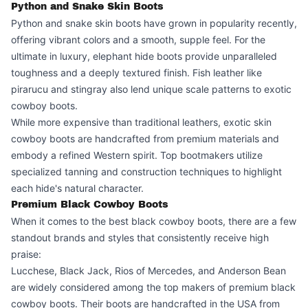
Python and Snake Skin Boots
Python and snake skin boots have grown in popularity recently,
offering vibrant colors and a smooth, supple feel. For the
ultimate in luxury, elephant hide boots provide unparalleled
toughness and a deeply textured finish. Fish leather like
pirarucu and stingray also lend unique scale patterns to exotic
cowboy boots.
While more expensive than traditional leathers, exotic skin
cowboy boots are handcrafted from premium materials and
embody a refined Western spirit. Top bootmakers utilize
specialized tanning and construction techniques to highlight
each hide's natural character.
Premium Black Cowboy Boots
When it comes to the best black cowboy boots, there are a few
standout brands and styles that consistently receive high
praise:
Lucchese, Black Jack, Rios of Mercedes, and Anderson Bean
are widely considered among the top makers of premium black
cowboy boots. Their boots are handcrafted in the USA from