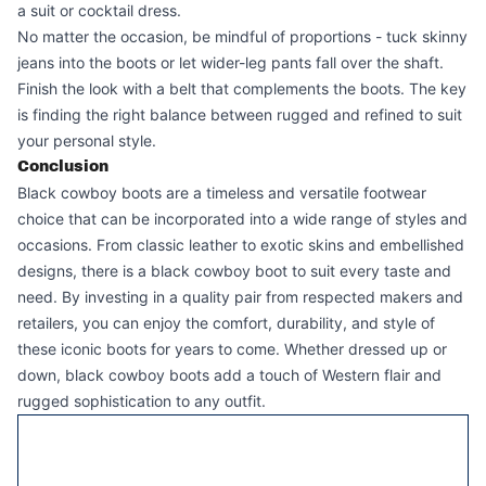
a suit or cocktail dress.
No matter the occasion, be mindful of proportions - tuck skinny
jeans into the boots or let wider-leg pants fall over the shaft.
Finish the look with a belt that complements the boots. The key
is finding the right balance between rugged and refined to suit
your personal style.
Conclusion
Black cowboy boots
are a timeless and versatile footwear
choice that can be incorporated into a wide range of styles and
occasions. From classic leather to exotic skins and embellished
designs, there is a black cowboy boot to suit every taste and
need. By investing in a quality pair from respected makers and
retailers, you can enjoy the comfort, durability, and style of
these iconic boots for years to come. Whether dressed up or
down, black cowboy boots add a touch of Western flair and
rugged sophistication to any outfit.