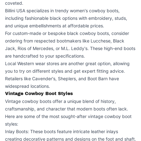
coveted.
Billini USA specializes in trendy women's cowboy boots,
including fashionable black options with embroidery, studs,
and unique embellishments at affordable prices.
For custom-made or bespoke black cowboy boots, consider
ordering from respected bootmakers like Lucchese, Black
Jack, Rios of Mercedes, or M.L. Leddy's. These high-end boots
are handcrafted to your specifications.
Local Western wear stores are another great option, allowing
you to try on different styles and get expert fitting advice.
Retailers like Cavender's, Sheplers, and Boot Barn have
widespread locations.
Vintage Cowboy Boot Styles
Vintage cowboy boots offer a unique blend of history,
craftsmanship, and character that modern boots often lack.
Here are some of the most sought-after vintage cowboy boot
styles:
Inlay Boots: These boots feature intricate leather inlays
creating decorative patterns and designs on the foot and shaft.