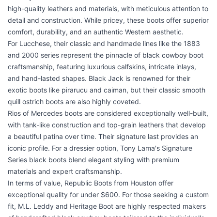
high-quality leathers and materials, with meticulous attention to
detail and construction. While pricey, these boots offer superior
comfort, durability, and an authentic Western aesthetic.
For Lucchese, their classic and handmade lines like the 1883
and 2000 series represent the pinnacle of black cowboy boot
craftsmanship, featuring luxurious calfskins, intricate inlays,
and hand-lasted shapes. Black Jack is renowned for their
exotic boots like pirarucu and caiman, but their classic smooth
quill ostrich boots are also highly coveted.
Rios of Mercedes boots are considered exceptionally well-built,
with tank-like construction and top-grain leathers that develop
a beautiful patina over time. Their signature last provides an
iconic profile. For a dressier option, Tony Lama's Signature
Series black boots blend elegant styling with premium
materials and expert craftsmanship.
In terms of value, Republic Boots from Houston offer
exceptional quality for under $600. For those seeking a custom
fit, M.L. Leddy and Heritage Boot are highly respected makers