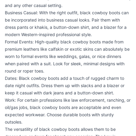
and any other casual setting.
Business Casual: With the right outfit, black cowboy boots can
be incorporated into business casual looks. Pair them with
dress pants or khakis, a button-down shirt, and a blazer for a
modern Western-inspired professional style.
Formal Events: High-quality black cowboy boots made from
premium leathers like calfskin or exotic skins can absolutely be
worn to formal events like weddings, galas, or nice dinners
when paired with a suit. Look for sleek, minimal designs with
round or roper toes.
Dates: Black cowboy boots add a touch of rugged charm to
date night outfits. Dress them up with slacks and a blazer or
keep it casual with dark jeans and a button-down shirt.
Work: For certain professions like law enforcement, ranching, or
oil/gas jobs, black cowboy boots are acceptable and even
expected workwear. Choose durable boots with sturdy
outsoles.
The versatility of black cowboy boots allows them to be