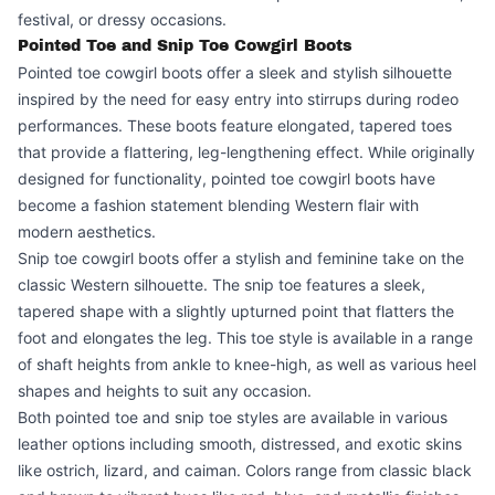
festival, or dressy occasions.
Pointed Toe and Snip Toe Cowgirl Boots
Pointed toe cowgirl boots offer a sleek and stylish silhouette
inspired by the need for easy entry into stirrups during rodeo
performances. These boots feature elongated, tapered toes
that provide a flattering, leg-lengthening effect. While originally
designed for functionality, pointed toe cowgirl boots have
become a fashion statement blending Western flair with
modern aesthetics.
Snip toe cowgirl boots offer a stylish and feminine take on the
classic Western silhouette. The snip toe features a sleek,
tapered shape with a slightly upturned point that flatters the
foot and elongates the leg. This toe style is available in a range
of shaft heights from ankle to knee-high, as well as various heel
shapes and heights to suit any occasion.
Both pointed toe and snip toe styles are available in various
leather options including smooth, distressed, and exotic skins
like ostrich, lizard, and caiman. Colors range from classic black