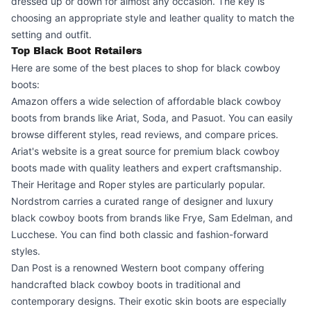
dressed up or down for almost any occasion. The key is
choosing an appropriate style and leather quality to match the
setting and outfit.
Top Black Boot Retailers
Here are some of the best places to shop for black cowboy
boots:
Amazon offers a wide selection of affordable black cowboy
boots from brands like Ariat, Soda, and Pasuot. You can easily
browse different styles, read reviews, and compare prices.
Ariat's website is a great source for premium black cowboy
boots made with quality leathers and expert craftsmanship.
Their Heritage and Roper styles are particularly popular.
Nordstrom carries a curated range of designer and luxury
black cowboy boots from brands like Frye, Sam Edelman, and
Lucchese. You can find both classic and fashion-forward
styles.
Dan Post is a renowned Western boot company offering
handcrafted black cowboy boots in traditional and
contemporary designs. Their exotic skin boots are especially