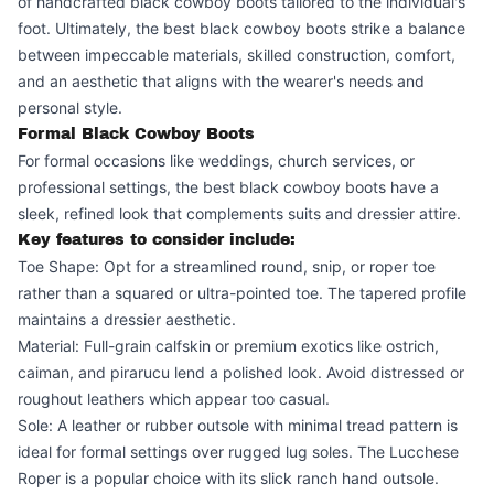
of handcrafted black cowboy boots tailored to the individual's
foot. Ultimately, the best black cowboy boots strike a balance
between impeccable materials, skilled construction, comfort,
and an aesthetic that aligns with the wearer's needs and
personal style.
Formal Black Cowboy Boots
For formal occasions like weddings, church services, or
professional settings, the best black cowboy boots have a
sleek, refined look that complements suits and dressier attire.
Key features to consider include:
Toe Shape: Opt for a streamlined round, snip, or roper toe
rather than a squared or ultra-pointed toe. The tapered profile
maintains a dressier aesthetic.
Material: Full-grain calfskin or premium exotics like ostrich,
caiman, and pirarucu lend a polished look. Avoid distressed or
roughout leathers which appear too casual.
Sole: A leather or rubber outsole with minimal tread pattern is
ideal for formal settings over rugged lug soles. The Lucchese
Roper is a popular choice with its slick ranch hand outsole.