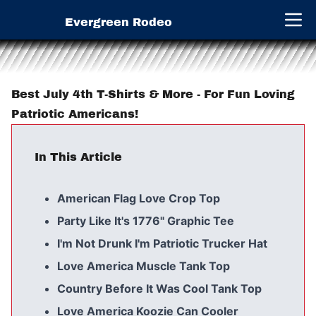
Evergreen Rodeo
Open 
Best July 4th T-Shirts & More - For Fun Loving
Patriotic Americans!
In This Article
American Flag Love Crop Top
Party Like It's 1776" Graphic Tee
I'm Not Drunk I'm Patriotic Trucker Hat
Love America Muscle Tank Top
Country Before It Was Cool Tank Top
Love America Koozie Can Cooler