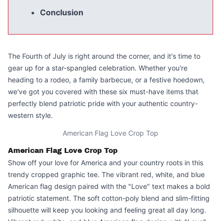
Conclusion
The Fourth of July is right around the corner, and it's time to
gear up for a star-spangled celebration. Whether you're
heading to a rodeo, a family barbecue, or a festive hoedown,
we've got you covered with these six must-have items that
perfectly blend patriotic pride with your authentic country-
western style.
American Flag Love Crop Top
American Flag Love Crop Top
Show off your love for America and your country roots in this
trendy cropped graphic tee
. The vibrant red, white, and blue
American flag design paired with the "Love" text makes a bold
patriotic statement. The soft cotton-poly blend and slim-fitting
silhouette will keep you looking and feeling great all day long.