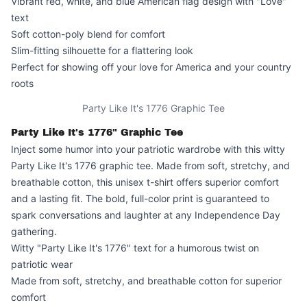
Vibrant red, white, and blue American flag design with "Love"
text
Soft cotton-poly blend for comfort
Slim-fitting silhouette for a flattering look
Perfect for showing off your love for America and your country
roots
Party Like It's 1776 Graphic Tee
Party Like It's 1776" Graphic Tee
Inject some humor into your patriotic wardrobe with this witty
Party Like It's 1776
graphic tee. Made from soft, stretchy, and
breathable cotton, this unisex t-shirt offers superior comfort
and a lasting fit. The bold, full-color print is guaranteed to
spark conversations and laughter at any Independence Day
gathering.
Witty "Party Like It's 1776" text for a humorous twist on
patriotic wear
Made from soft, stretchy, and breathable cotton for superior
comfort