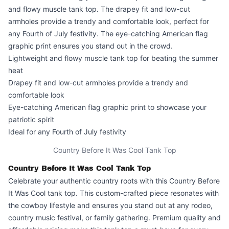
and flowy muscle tank top. The drapey fit and low-cut
armholes provide a trendy and comfortable look, perfect for
any Fourth of July festivity. The eye-catching American flag
graphic print ensures you stand out in the crowd.
Lightweight and flowy muscle tank top for beating the summer
heat
Drapey fit and low-cut armholes provide a trendy and
comfortable look
Eye-catching American flag graphic print to showcase your
patriotic spirit
Ideal for any Fourth of July festivity
Country Before It Was Cool Tank Top
Country Before It Was Cool Tank Top
Celebrate your authentic country roots with this
Country Before
It Was Cool
tank top. This custom-crafted piece resonates with
the cowboy lifestyle and ensures you stand out at any rodeo,
country music festival, or family gathering. Premium quality and