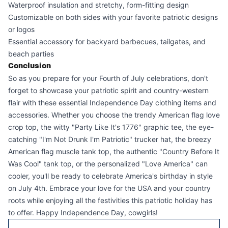
Waterproof insulation and stretchy, form-fitting design
Customizable on both sides with your favorite patriotic designs
or logos
Essential accessory for backyard barbecues, tailgates, and
beach parties
Conclusion
So as you prepare for your Fourth of July celebrations, don't
forget to showcase your patriotic spirit and country-western
flair with these essential Independence Day clothing items and
accessories. Whether you choose the trendy American flag love
crop top, the witty "Party Like It's 1776" graphic tee, the eye-
catching "I'm Not Drunk I'm Patriotic" trucker hat, the breezy
American flag muscle tank top, the authentic "Country Before It
Was Cool" tank top, or the personalized "Love America" can
cooler, you'll be ready to celebrate America's birthday in style
on July 4th. Embrace your love for the USA and your country
roots while enjoying all the festivities this patriotic holiday has
to offer. Happy Independence Day, cowgirls!