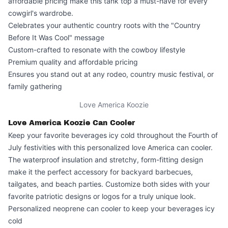
affordable pricing make this tank top a must-have for every
cowgirl's wardrobe.
Celebrates your authentic country roots with the "Country
Before It Was Cool" message
Custom-crafted to resonate with the cowboy lifestyle
Premium quality and affordable pricing
Ensures you stand out at any rodeo, country music festival, or
family gathering
Love America Koozie
Love America Koozie Can Cooler
Keep your favorite beverages icy cold throughout the Fourth of
July festivities with this personalized
love America can cooler
.
The waterproof insulation and stretchy, form-fitting design
make it the perfect accessory for backyard barbecues,
tailgates, and beach parties. Customize both sides with your
favorite patriotic designs or logos for a truly unique look.
Personalized neoprene can cooler to keep your beverages icy
cold