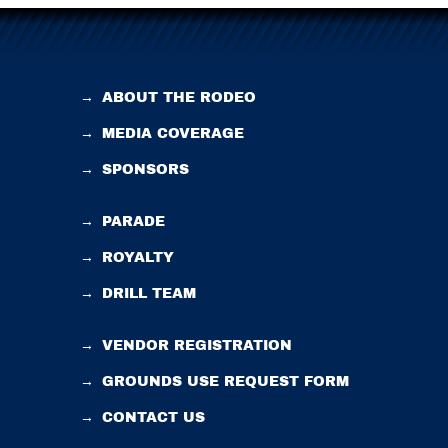
→
ABOUT THE RODEO
→
MEDIA COVERAGE
→
SPONSORS
→
PARADE
→
ROYALTY
→
DRILL TEAM
→
VENDOR REGISTRATION
→
GROUNDS USE REQUEST FORM
→
CONTACT US