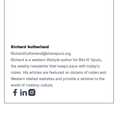
Richard Sutherland
RichardSutherland@bitsnspurs.org
Richard is a western lifestyle author for Bits N' Spurs,
the weekly newsletter that keeps pace with today's
rodeo. His articles are featured on dozens of rodeo and
Western related websites and provide a window to the
world of cowboy culture.