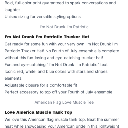
Bold, full-color print guaranteed to spark conversations and
laughter
Unisex sizing for versatile styling options
I'm Not Drunk I'm Patriotic
I'm Not Drunk I'm Patriotic Trucker Hat
Get ready for some fun with your very own I'm Not Drunk I'm
Patriotic Trucker Hat! No Fourth of July ensemble is complete
without this fun-loving and eye-catching trucker hat!
Fun and eye-catching "I'm Not Drunk I'm Patriotic" text
Iconic red, white, and blue colors with stars and stripes
elements
Adjustable closure for a comfortable fit
Perfect accessory to top off your Fourth of July ensemble
American Flag Love Muscle Tee
Love America Muscle Tank Top
We love this
American flag muscle tank top
. Beat the summer
heat while showcasing your American pride in this lightweight